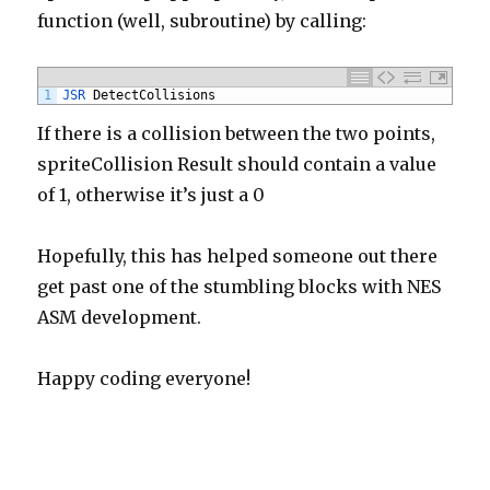
function (well, subroutine) by calling:
1
JSR 
DetectCollisions
If there is a collision between the two points,
spriteCollision Result should contain a value
of 1, otherwise it’s just a 0
Hopefully, this has helped someone out there
get past one of the stumbling blocks with NES
ASM development.
Happy coding everyone!