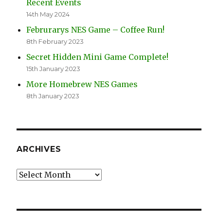
Recent Events
14th May 2024
Februrarys NES Game – Coffee Run!
8th February 2023
Secret Hidden Mini Game Complete!
15th January 2023
More Homebrew NES Games
8th January 2023
ARCHIVES
Archives