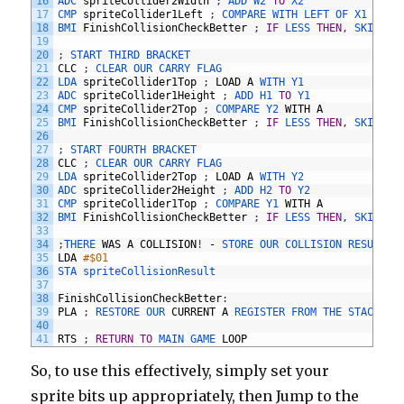
16
ADC 
spriteCollider2Width
;
ADD 
W2 
TO
X2
17
CMP 
spriteCollider1Left
;
COMPARE 
WITH 
LEFT 
OF 
X1
18
BMI 
FinishCollisionCheckBetter
;
IF
LESS 
THEN
,
SKIP 
TH
19
20
;
START 
THIRD 
BRACKET
21
CLC
;
CLEAR 
OUR 
CARRY 
FLAG
22
LDA 
spriteCollider1Top
;
LOAD
A
WITH 
Y1
23
ADC 
spriteCollider1Height
;
ADD 
H1 
TO
Y1
24
CMP 
spriteCollider2Top
;
COMPARE 
Y2 
WITH
A
25
BMI 
FinishCollisionCheckBetter
;
IF
LESS 
THEN
,
SKIP 
TH
26
27
;
START 
FOURTH 
BRACKET
28
CLC
;
CLEAR 
OUR 
CARRY 
FLAG
29
LDA 
spriteCollider2Top
;
LOAD
A
WITH 
Y2
30
ADC 
spriteCollider2Height
;
ADD 
H2 
TO
Y2
31
CMP 
spriteCollider1Top
;
COMPARE 
Y1 
WITH
A
32
BMI 
FinishCollisionCheckBetter
;
IF
LESS 
THEN
,
SKIP 
TH
33
34
;
THERE 
WAS
A
COLLISION
!
-
STORE 
OUR 
COLLISION 
RESULT
35
LDA
#$01
36
STA 
spriteCollisionResult 
37
38
FinishCollisionCheckBetter
:
39
PLA
;
RESTORE 
OUR 
CURRENT
A
REGISTER 
FROM 
THE 
STACK
40
41
RTS
;
RETURN
TO
MAIN 
GAME 
LOOP
So, to use this effectively, simply set your
sprite bits up appropriately, then Jump to the