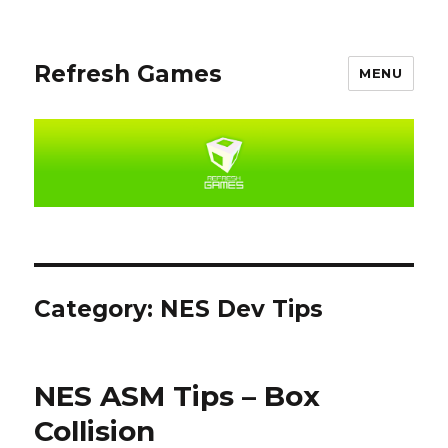
Refresh Games
MENU
Category:
NES Dev Tips
NES ASM Tips – Box
Collision