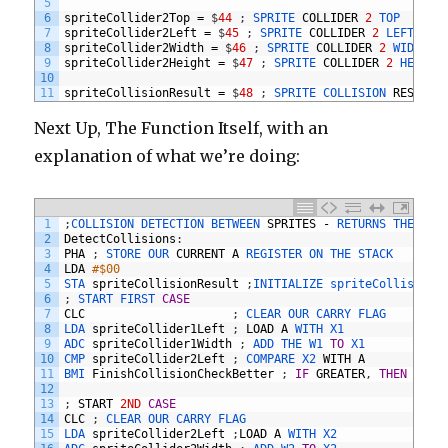
5
6
spriteCollider2Top
=
$
44
;
SPRITE 
COLLIDER
2
TOP
7
spriteCollider2Left
=
$
45
;
SPRITE 
COLLIDER
2
LEFT
8
spriteCollider2Width
=
$
46
;
SPRITE 
COLLIDER
2
WIDTH
9
spriteCollider2Height
=
$
47
;
SPRITE 
COLLIDER
2
HEIGHT
10
11
spriteCollisionResult
=
$
48
;
SPRITE 
COLLISION 
RESULT
Next Up, The Function Itself, with an
explanation of what we’re doing:
1
;
COLLISION 
DETECTION 
BETWEEN 
SPRITES
-
RETURNS 
THE 
RES
2
DetectCollisions
:
3
PHA
;
STORE 
OUR 
CURRENT
A
REGISTER 
ON 
THE 
STACK
4
LDA
#$00
5
STA 
spriteCollisionResult
;
INITIALIZE 
spriteCollisionR
6
;
START 
FIRST 
CASE
7
CLC
;
CLEAR 
OUR 
CARRY 
FLAG
8
LDA 
spriteCollider1Left
;
LOAD
A
WITH 
X1
9
ADC 
spriteCollider1Width
;
ADD 
THE 
W1 
TO
X1
10
CMP 
spriteCollider2Left
;
COMPARE 
X2 
WITH
A
11
BMI 
FinishCollisionCheckBetter
;
IF
GREATER
,
THEN
SKIP
12
13
;
START
2ND
CASE
14
CLC
;
CLEAR 
OUR 
CARRY 
FLAG
15
LDA 
spriteCollider2Left
;
LOAD
A
WITH 
X2