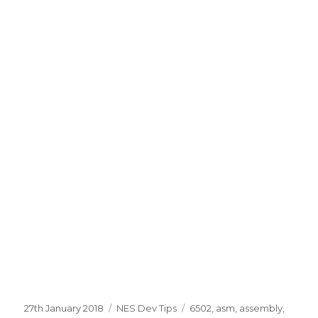
Posted
Categories
Tags
27th January 2018
NES Dev Tips
6502
,
asm
,
assembly
,