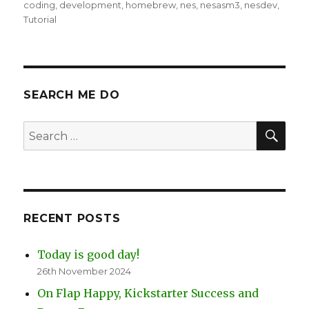
on
coding
,
development
,
homebrew
,
nes
,
nesasm3
,
nesdev
,
Tutorial
SEARCH ME DO
SEA
Search
for:
RECENT POSTS
Today is good day!
26th November 2024
On Flap Happy, Kickstarter Success and