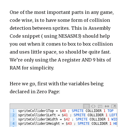
One of the most important parts in any game,
code wise, is to have some form of collision
detection between sprites. This is Assembly
Code snippet ( using NESASM3) should help
you out when it comes to box to box collision
and uses little space, so should be quite fast.
We’re only using the A register AND 9 bits of
RAM for simplicity.
Here we go, first with the variables being
declared in Zero Page:
1
spriteCollider1Top
=
$
40
;
SPRITE 
COLLIDER
1
TOP
2
spriteCollider1Left
=
$
41
;
SPRITE 
COLLIDER
1
LEFT
3
spriteCollider1Width
=
$
42
;
SPRITE 
COLLIDER
1
WIDTH
4
spriteCollider1Height
=
$
43
;
SPRITE 
COLLIDER
1
HEIGHT