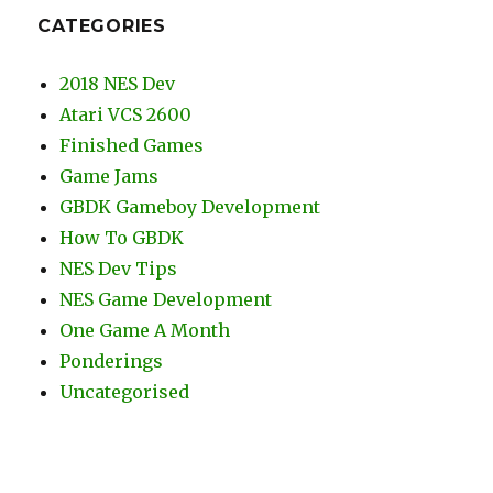
CATEGORIES
2018 NES Dev
Atari VCS 2600
Finished Games
Game Jams
GBDK Gameboy Development
How To GBDK
NES Dev Tips
NES Game Development
One Game A Month
Ponderings
Uncategorised