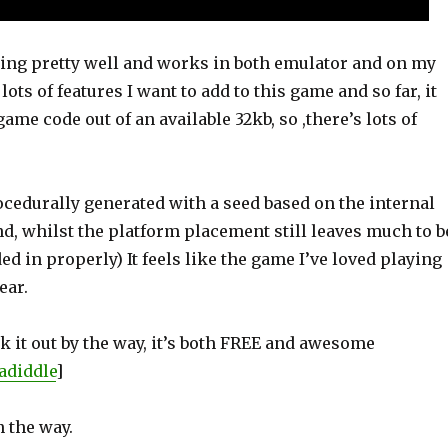
aying pretty well and works in both emulator and on my
lots of features I want to add to this game and so far, it
game code out of an available 32kb, so ,there’s lots of
ocedurally generated with a seed based on the internal
d, whilst the platform placement still leaves much to b
ed in properly) It feels like the game I’ve loved playing
year.
 it out by the way, it’s both FREE and awesome
adiddle
]
 the way.