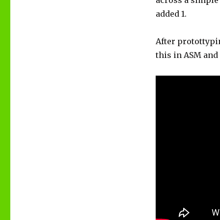
across a simple 
added 1.
After protottypi
this in ASM and 