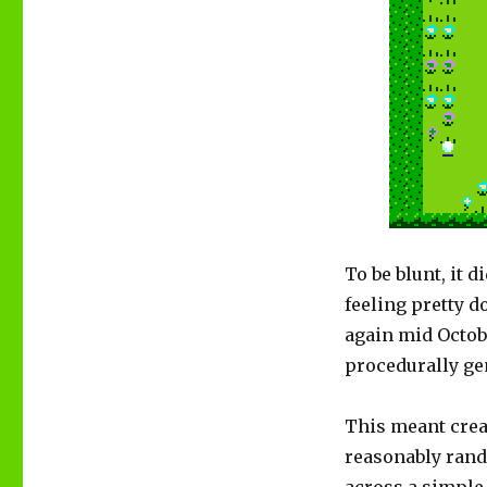
To be blunt, it 
feeling pretty 
again mid Octobe
procedurally ge
This meant crea
reasonably rando