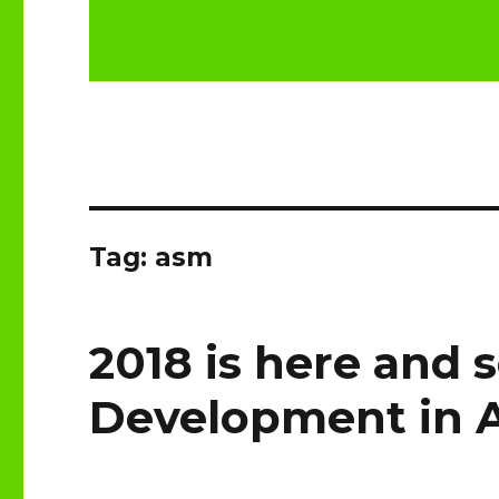
Tag:
asm
2018 is here and s
Development in 