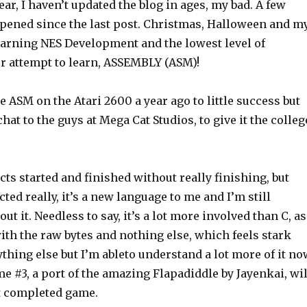
ar, I haven’t updated the blog in ages, my bad. A few
pened since the last post. Christmas, Halloween and m
earning NES Development and the lowest level of
er attempt to learn, ASSEMBLY (ASM)!
 ASM on the Atari 2600 a year ago to little success but
chat to the guys at Mega Cat Studios, to give it the colleg
ects started and finished without really finishing, but
cted really, it’s a new language to me and I’m still
out it. Needless to say, it’s a lot more involved than C, as
ith the raw bytes and nothing else, which feels stark
hing else but I’m ableto understand a lot more of it no
me #3, a port of the amazing Flapadiddle by Jayenkai, wil
st completed game.