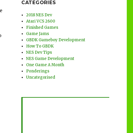
CATEGORIES
e
2018 NES Dev
Atari VCS 2600
Finished Games
Game Jams
o
GBDK Gameboy Development
How To GBDK
NES Dev Tips
NES Game Development
One Game A Month
Ponderings
Uncategorised