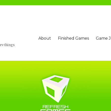
About
Finished Games
Game 
v things