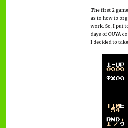
The first 2 gam
as to how to or
work. So, I put 
days of OUYA co
I decided to tak