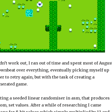
didn’t work out, I ran out of time and spent most of Augus
downbeat over everything, eventually picking myself up
r to retry again, but with the task of creating a
nerated game.
ting a seeded linear randomiser in asm, that produces
m, set values. After a while of researching I came