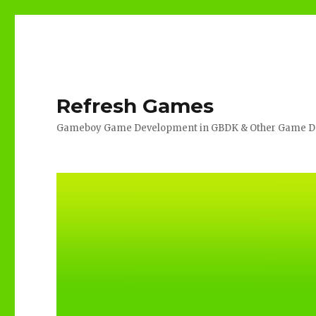
Refresh Games
Gameboy Game Development in GBDK & Other Game De