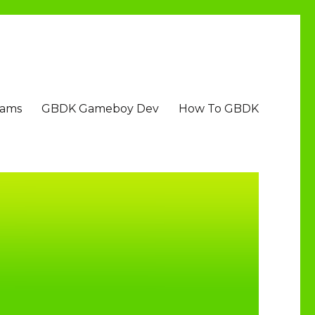
Jams
GBDK Gameboy Dev
How To GBDK