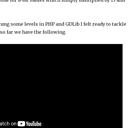
one for 8-bit values which simply multiplied by 13 and
nmg some levels in PHP and GDLib I felt ready to tackle
so far we have the following.