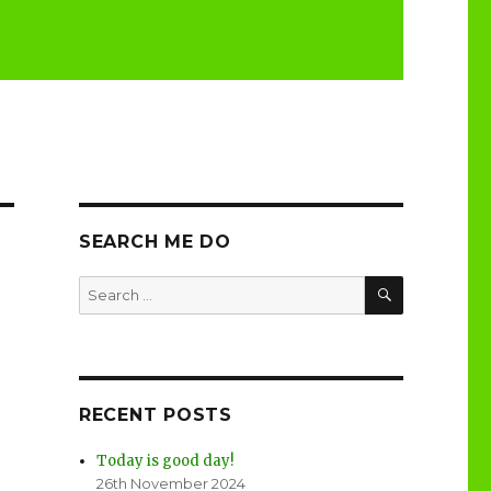
SEARCH ME DO
SEARCH
Search
for:
RECENT POSTS
Today is good day!
26th November 2024