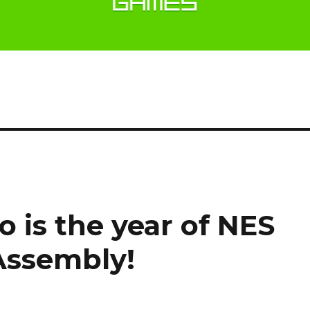
o is the year of NES
Assembly!