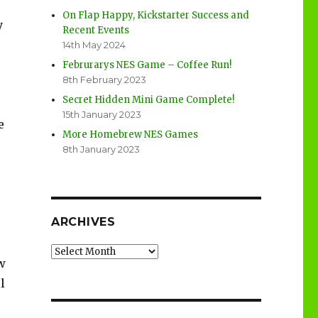
On Flap Happy, Kickstarter Success and
y
Recent Events
14th May 2024
Februrarys NES Game – Coffee Run!
8th February 2023
Secret Hidden Mini Game Complete!
15th January 2023
e
More Homebrew NES Games
8th January 2023
ARCHIVES
Archives
w
l