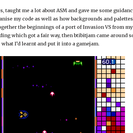
es, taught me a lot about ASM and gave me some guidanc
ganise my code as well as how backgrounds and palettes
together the beginnings of a port of Invasion VS from my
ding which got a fair way, then btibitjam came around s
e what I’d learnt and put it into a gamejam.