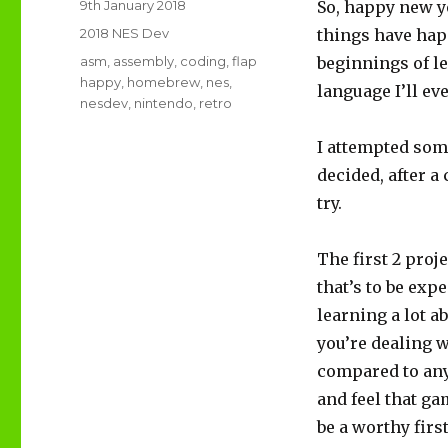
Posted
9th January 2018
So, happy new ye
on
Categories
2018 NES Dev
things have hap
Tags
asm
,
assembly
,
coding
,
flap
beginnings of l
happy
,
homebrew
,
nes
,
language I’ll ev
nesdev
,
nintendo
,
retro
I attempted some
decided, after a 
try.
The first 2 proj
that’s to be expe
learning a lot ab
you’re dealing w
compared to anyt
and feel that ga
be a worthy fir