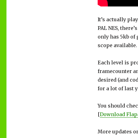
It’s actually pl
PAL NES, there’s 
only has 5kb of 
scope available.
Each level is pr
framecounter an
desired (and cod
for a lot of last 
You should check
[
Download Flap
More updates on