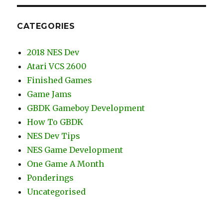
CATEGORIES
2018 NES Dev
Atari VCS 2600
Finished Games
Game Jams
GBDK Gameboy Development
How To GBDK
NES Dev Tips
NES Game Development
One Game A Month
Ponderings
Uncategorised