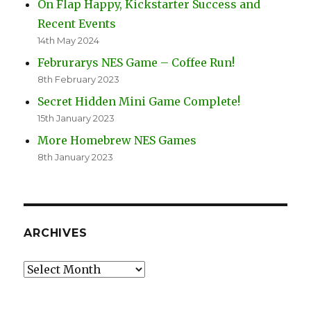
On Flap Happy, Kickstarter Success and
Recent Events
14th May 2024
Februrarys NES Game – Coffee Run!
8th February 2023
Secret Hidden Mini Game Complete!
15th January 2023
More Homebrew NES Games
8th January 2023
ARCHIVES
Archives