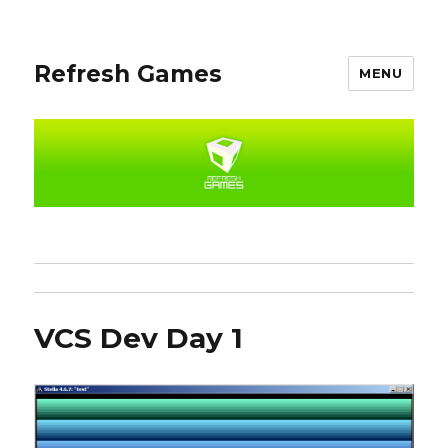
Refresh Games
MENU
VCS Dev Day 1