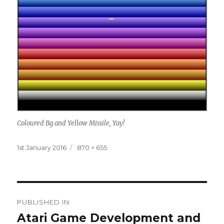
Coloured Bg and Yellow Missile, Yay!
Posted
Full
1st January 2016
870 × 655
on
size
Post
PUBLISHED IN
navigation
Atari Game Development and