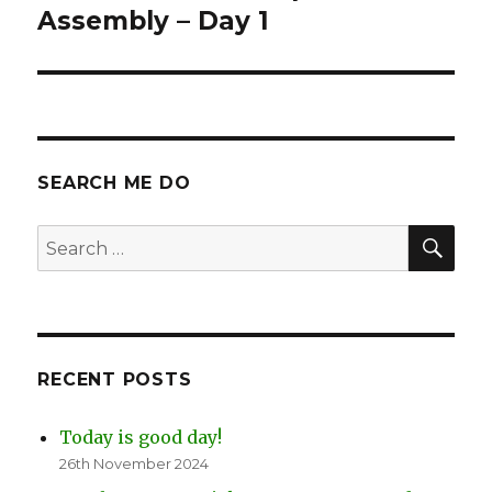
Assembly – Day 1
SEARCH ME DO
SEA
Search
for:
RECENT POSTS
Today is good day!
26th November 2024