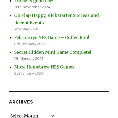
Today is good day!
26th November 2024
On Flap Happy, Kickstarter Success and
Recent Events
14th May 2024
Februrarys NES Game – Coffee Run!
8th February 2023
Secret Hidden Mini Game Complete!
15th January 2023
More Homebrew NES Games
8th January 2023
ARCHIVES
Archives