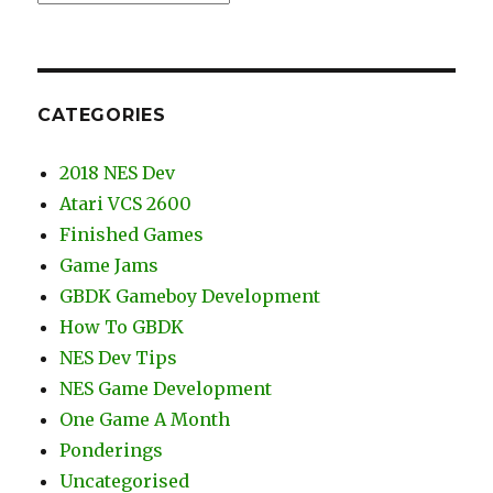
CATEGORIES
2018 NES Dev
Atari VCS 2600
Finished Games
Game Jams
GBDK Gameboy Development
How To GBDK
NES Dev Tips
NES Game Development
One Game A Month
Ponderings
Uncategorised