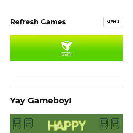
Refresh Games
MENU
Yay Gameboy!