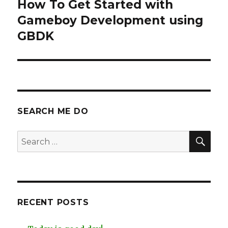
navigation
How To Get Started with
Gameboy Development using
GBDK
SEARCH ME DO
SEA
Search
for:
RECENT POSTS