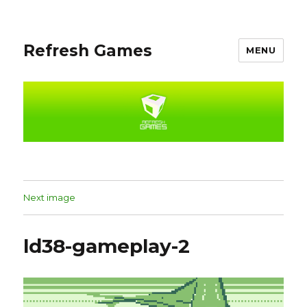
Refresh Games
MENU
Next image
ld38-gameplay-2