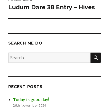
navigation
Ludum Dare 38 Entry – Hives
SEARCH ME DO
SEA
Search
for:
RECENT POSTS
Today is good day!
26th November 2024