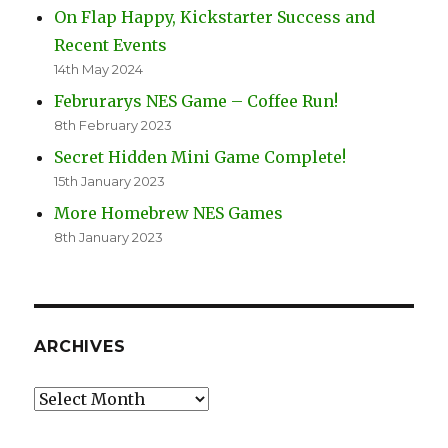
On Flap Happy, Kickstarter Success and
Recent Events
14th May 2024
Februrarys NES Game – Coffee Run!
8th February 2023
Secret Hidden Mini Game Complete!
15th January 2023
More Homebrew NES Games
8th January 2023
ARCHIVES
Archives