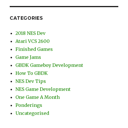
CATEGORIES
2018 NES Dev
Atari VCS 2600
Finished Games
Game Jams
GBDK Gameboy Development
How To GBDK
NES Dev Tips
NES Game Development
One Game A Month
Ponderings
Uncategorised