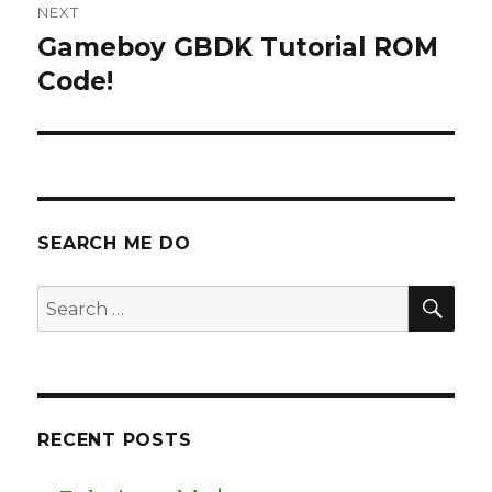
NEXT
Gameboy GBDK Tutorial ROM
Next
post:
Code!
SEARCH ME DO
SEA
Search
for:
RECENT POSTS