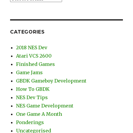
CATEGORIES
2018 NES Dev
Atari VCS 2600
Finished Games
Game Jams
GBDK Gameboy Development
How To GBDK
NES Dev Tips
NES Game Development
One Game A Month
Ponderings
Uncategorised