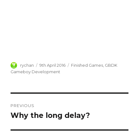
Author
Posted
Categories
rychan
9th April 2016
Finished Games
,
GBDK
on
Gameboy Development
Post
PREVIOUS
navigation
Why the long delay?
Previous
post: