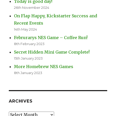
Today is good day!
26th November 2024
On Flap Happy, Kickstarter Success and
Recent Events
14th May 2024
Februrarys NES Game – Coffee Run!
8th February 2023
Secret Hidden Mini Game Complete!
15th January 2023
More Homebrew NES Games
8th January 2023
ARCHIVES
Archives