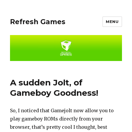
Refresh Games
MENU
A sudden Jolt, of
Gameboy Goodness!
So, I noticed that Gamejolt now allow you to
play gameboy ROMs directly from your
browser, that’s pretty cool I thought, best