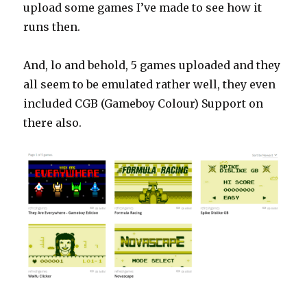
upload some games I’ve made to see how it
runs then.
And, lo and behold, 5 games uploaded and they
all seem to be emulated rather well, they even
included CGB (Gameboy Colour) Support on
there also.