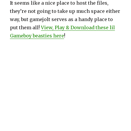
It seems like a nice place to host the files,
they’re not going to take up much space either
way, but gamejolt serves as a handy place to
put them all!
View, Play & Download these lil
Gameboy beasties here
!