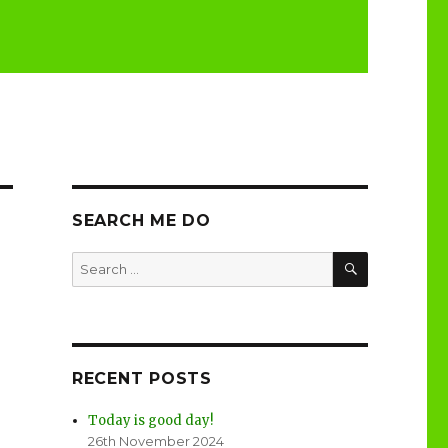
SEARCH ME DO
SEARCH
Search
for:
RECENT POSTS
Today is good day!
26th November 2024