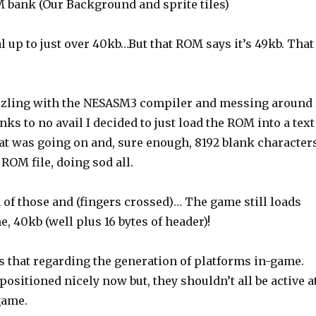
 bank (Our Background and sprite tiles)
l up to just over 40kb…But that ROM says it’s 49kb. That
puzzling with the NESASM3 compiler and messing around
ks to no avail I decided to just load the ROM into a text
hat was going on and, sure enough, 8192 blank character
 ROM file, doing sod all.
 of those and (fingers crossed)… The game still loads
e, 40kb (well plus 16 bytes of header)!
s that regarding the generation of platforms in-game.
 positioned nicely now but, they shouldn’t all be active a
 game.