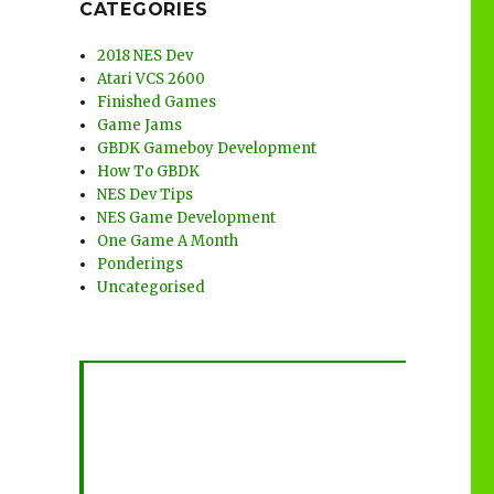
CATEGORIES
2018 NES Dev
Atari VCS 2600
Finished Games
Game Jams
GBDK Gameboy Development
How To GBDK
NES Dev Tips
NES Game Development
One Game A Month
Ponderings
Uncategorised