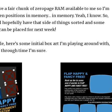
ve a fair chunk of zeropage RAM available to me so I’m
een positions in memory… in memory. Yeah, I know. So,
l hopefully have that side of things sorted and some
can be placed for next week!
e, here’s some initial box art I’m playing around with,
ot through time I’m sure.