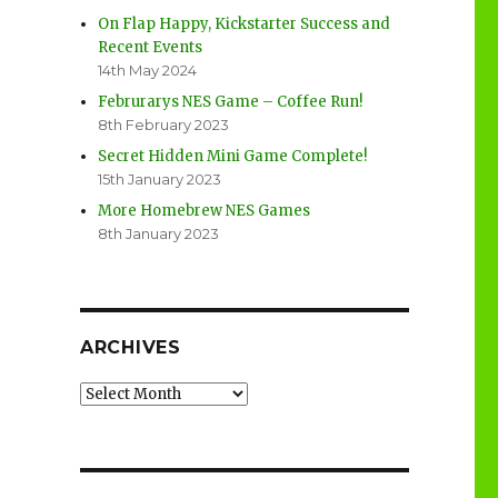
On Flap Happy, Kickstarter Success and
Recent Events
14th May 2024
Februrarys NES Game – Coffee Run!
8th February 2023
Secret Hidden Mini Game Complete!
15th January 2023
More Homebrew NES Games
8th January 2023
ARCHIVES
Archives