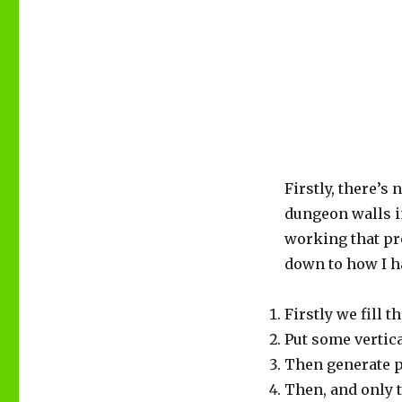
Firstly, there’
dungeon walls in
working that pro
down to how I h
Firstly we fill 
Put some vertica
Then generate pa
Then, and only t