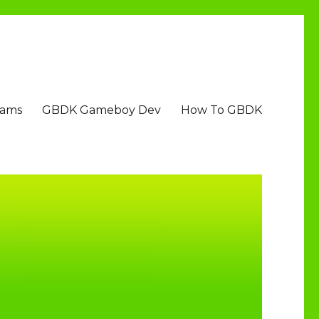
Jams
GBDK Gameboy Dev
How To GBDK