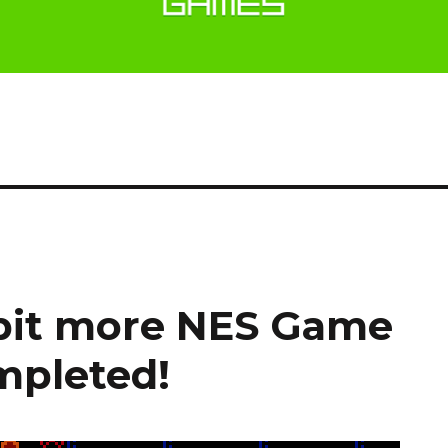
 bit more NES Game
pleted!