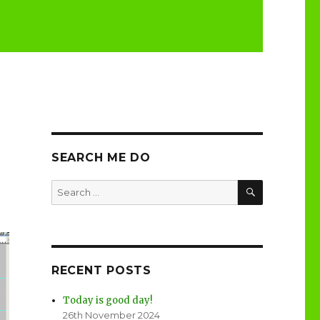
SEARCH ME DO
SEARCH
Search
for:
RECENT POSTS
Today is good day!
26th November 2024