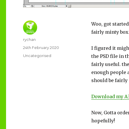
Woo, got started
fairly minty box
Author
rychan
Posted
24th February 2020
I figured it mig
on
Categories
Uncategorised
the PSD file in t
fairly useful. th
enough people a
should be fairly
Download my A3
Now, Gotta order
hopefully!