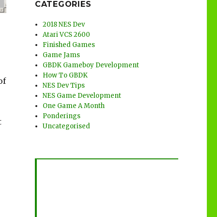
CATEGORIES
2018 NES Dev
Atari VCS 2600
Finished Games
Game Jams
GBDK Gameboy Development
How To GBDK
of
NES Dev Tips
NES Game Development
One Game A Month
Ponderings
t
Uncategorised