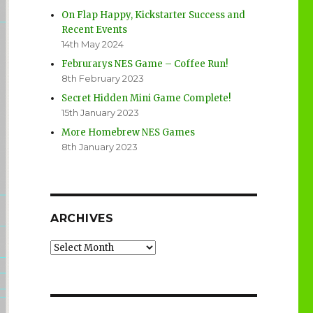
On Flap Happy, Kickstarter Success and
Recent Events
14th May 2024
Februrarys NES Game – Coffee Run!
8th February 2023
Secret Hidden Mini Game Complete!
15th January 2023
More Homebrew NES Games
8th January 2023
ARCHIVES
Archives