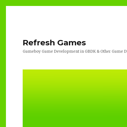
Refresh Games
Gameboy Game Development in GBDK & Other Game De