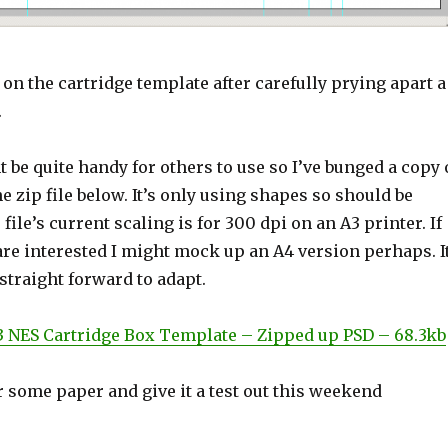
 on the cartridge template after carefully prying apart a
.
ht be quite handy for others to use so I’ve bunged a copy 
he zip file below. It’s only using shapes so should be
e file’s current scaling is for 300 dpi on an A3 printer. If
re interested I might mock up an A4 version perhaps. I
 straight forward to adapt.
 NES Cartridge Box Template – Zipped up PSD – 68.3kb
 some paper and give it a test out this weekend