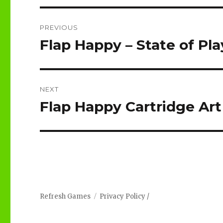
Post
PREVIOUS
navigation
Flap Happy – State of Pla
Previous
post:
NEXT
Flap Happy Cartridge Art
Next
post:
Refresh Games
Privacy Policy
/