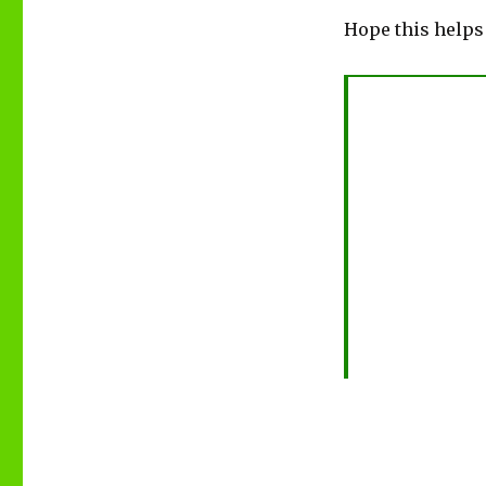
Hope this helps