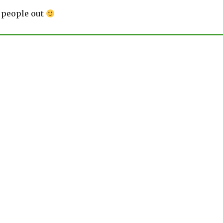
 people out