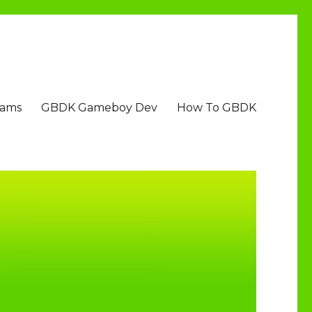
Jams
GBDK Gameboy Dev
How To GBDK