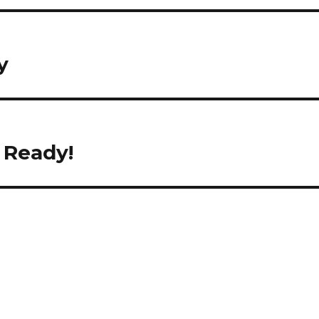
y
 Ready!