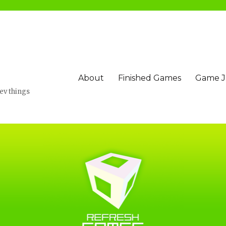
About
Finished Games
Game 
v things