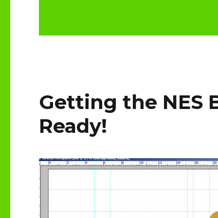
Getting the NES 
Ready!