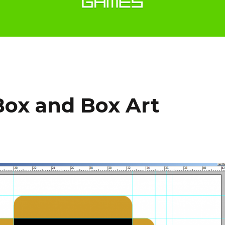
Box and Box Art